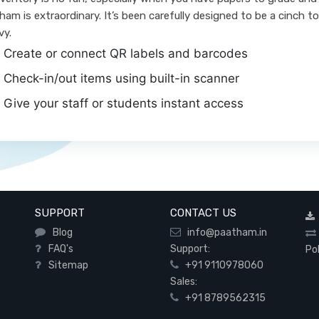
ham is extraordinary. It’s been carefully designed to be a cinch to
vy.
Create or connect QR labels and barcodes
Check-in/out items using built-in scanner
Give your staff or students instant access
SUPPORT
CONTACT US
Blog
info@paatham.in
FAQ's
Support:
Po
Sitemap
+91 9110978060
Sales:
+91 8789562315