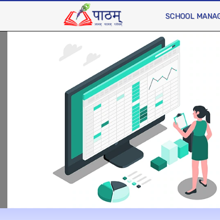
SCHOOL MANA