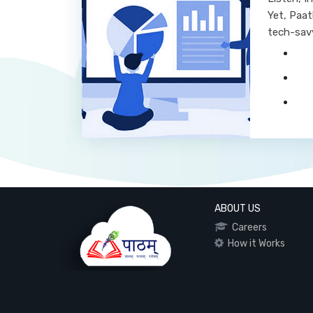
Yet, Paat
tech-sav
ABOUT US
Careers
How it Works