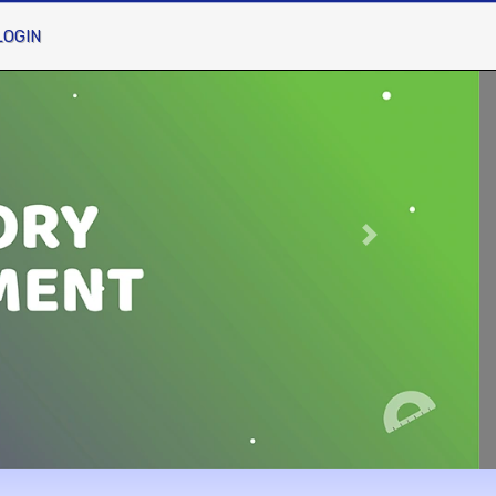
LOGIN