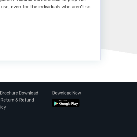
 use, even for the individuals who aren't so
Brochure Download
Download Now
Return & Refund
licy