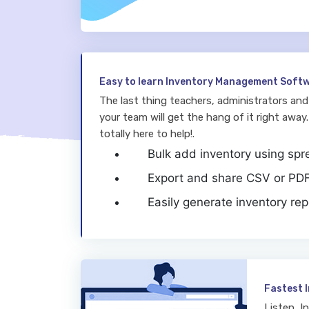
Easy to learn Inventory Management Soft
The last thing teachers, administrators and 
your team will get the hang of it right away.
totally here to help!.
Bulk add inventory using sp
Export and share CSV or PDF 
Easily generate inventory rep
Fastest 
Listen, I