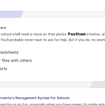
ware
Paatham
school staff need is more on their plates.
intuitive, 
 You’ll probably never have to ask for help. But if you do, no worri
readsheets
files with others
orts
Inventory Management System for Schools
nventory is no fun, especially when you have papers to grade and