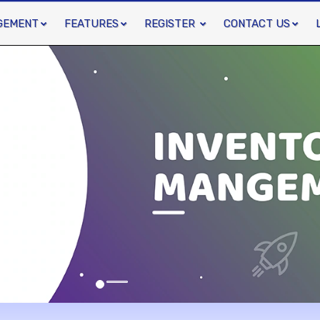
GEMENT
FEATURES
REGISTER
CONTACT US