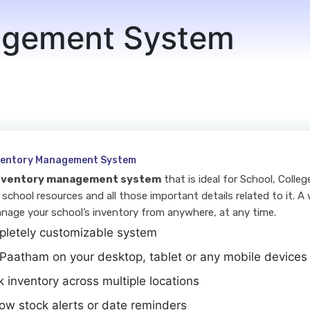
agement System
nventory Management System
nventory management system
that is ideal for School, Colle
 school resources and all those important details related to it. A 
nage your school’s inventory from anywhere, at any time.
letely customizable system
Paatham on your desktop, tablet or any mobile devices
k inventory across multiple locations
low stock alerts or date reminders