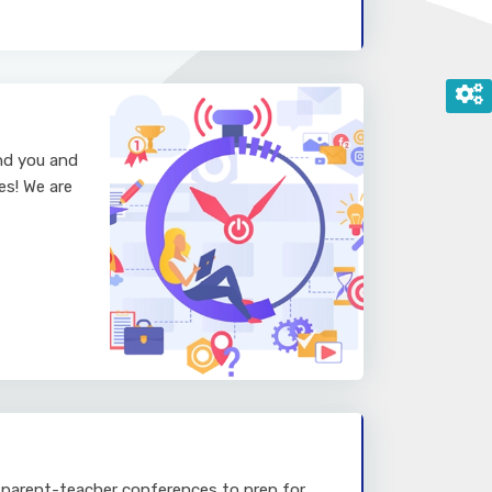
and you and
es! We are
 parent-teacher conferences to prep for.