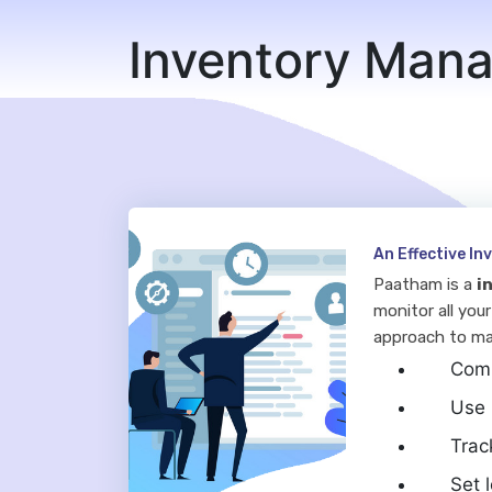
Inventory Man
An Effective I
Paatham is a
i
monitor all your
approach to ma
Comp
Use 
Trac
Set 