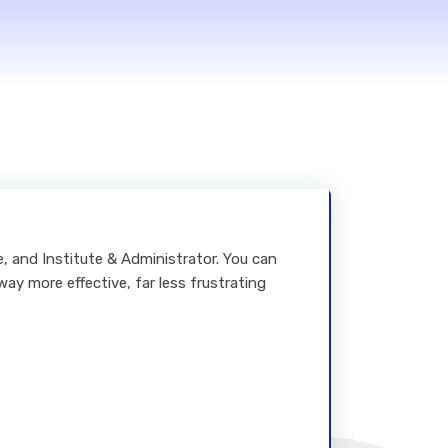
ge, and Institute & Administrator. You can
way more effective, far less frustrating