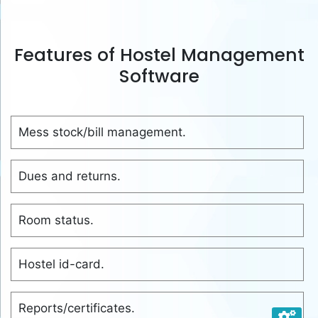
Features of Hostel Management
Software
Mess stock/bill management.
Dues and returns.
Room status.
Hostel id-card.
Reports/certificates.