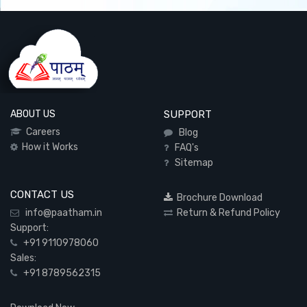
ABOUT US
SUPPORT
Careers
Blog
How it Works
FAQ's
Sitemap
CONTACT US
Brochure Download
info@paatham.in
Return & Refund Policy
Support:
+91 9110978060
Sales:
+91 8789562315