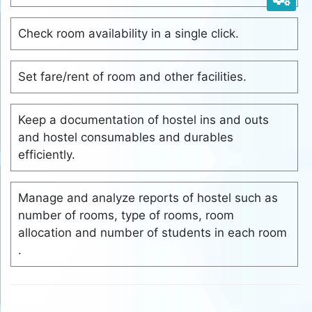
Check room availability in a single click.
Set fare/rent of room and other facilities.
Keep a documentation of hostel ins and outs
and hostel consumables and durables
efficiently.
Manage and analyze reports of hostel such as
number of rooms, type of rooms, room
allocation and number of students in each room
.