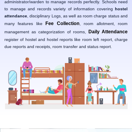
administrator/warden to manage records perfectly. Schools need
to manage and records variety of information covering
hostel
attendance
, disciplinary Logs, as well as room charge status and
Fee Collection
many features like
, room allotment, room
Daily Attendance
management as categorization of rooms,
register of hostel and hostel reports like room left report, charge
due reports and receipts, room transfer and status report.