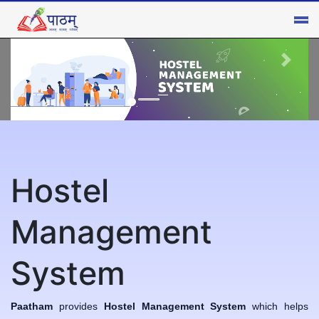
Hostel
×
Management
System
Paatham
provides
Hostel Management System
which helps